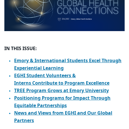
IN THIS ISSUE:
Emory & International Students Excel Through
Experiential Learning
EGHI Student Volunteers &
Interns Contribute to Program Excellence
TREE Program Grows at Emory University
Positioning Programs for Impact Through
Equitable Partnerships
News and Views from EGHI and Our Global
Partners