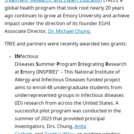
Treatment, Research, and Expert Education
(TREE), a
global health program that took root nearly 20 years
ago continues to grow at Emory University and achieve
impact under the direction of its founder EGHI
Associate Director,
Dr. Michael Chung.
TREE and partners were recently awarded two grants:
IN
fectious
Diseases
S
ummer
P
rogram
I
ntegrating
R
esearch
at
E
mory (INSPIRE)" – This
National Institute of
Allergy and Infectious Diseases
funded project
aims to enroll 48 undergraduate students from
underrepresented groups in infectious diseases
(ID) research from across the United States. A
successful pilot program was conducted in the
summer of 2023 that provided principal
investigators, Drs. Chung,
Anita