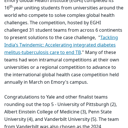
Emory Global Health Institute (EGHI) completed its
th
16
year uniting students from universities around the
world who compete to solve complex global health
challenges. The competition, hosted by EGHI
challenged 31 student teams from across 6 continents
to present solutions to the case challenge, "
Tackling
India’s Twindemic: Accelerating integrated diabetes
melitus-tuberculosis care to end TB
." Many of these
teams had won intramural competitions at their own
universities or a regional competition to advance to
the international global health case competition held
annually in March on Emory's campus.
Congratulations to Yale and other finalist teams
rounding out the top 5 - University of Pittsburgh (2),
Albert Einstein College of Medicine (3), Penn State
University (4), and Vanderbilt University (5). The team
from Vanderbilt was also chosen as the 2024