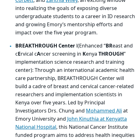
Corbett
, and
Zanthia Wiley
, an exciting window
into realizing the goals of exposing diverse
undergraduate students to a career in ID research
and growing Emory’s mentorship efforts and
impact over the five year program.
BREAKTHROUGH Center
l(Enhanced “
BR
east and
c
E
rvical c
A
ncer screening in
K
enya
THROUGH
”
implementation science research and training
center): Through an international academic health
care partnership, BREAKTHROUGH Center will
build a cadre of breast and cervical cancer-related
researchers and implementation scientists in
Kenya over five years. Led by Principal
Investigators Drs. Chung and
Mohammed Ali
at
Emory University and
John Kinuthia at Kenyatta
National Hospital
, this National Cancer Institute
funded program aims to address health inequities