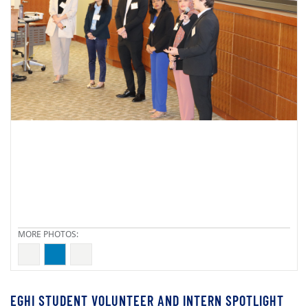
EGHI STUDENT VOLUNTEER AND INTERN SPOTLIGHT