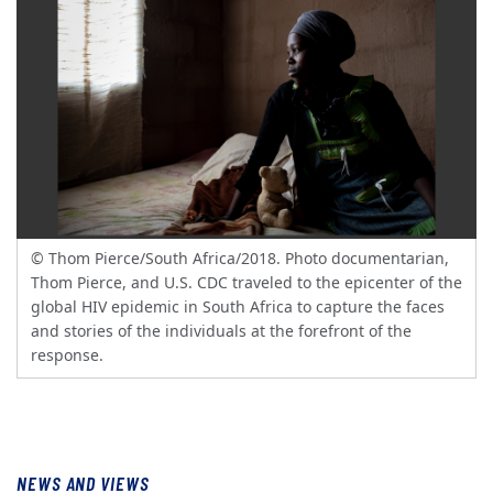
© Thom Pierce/South Africa/2018. Photo documentarian,
Thom Pierce, and U.S. CDC traveled to the epicenter of the
global HIV epidemic in South Africa to capture the faces
and stories of the individuals at the forefront of the
response.
NEWS AND VIEWS