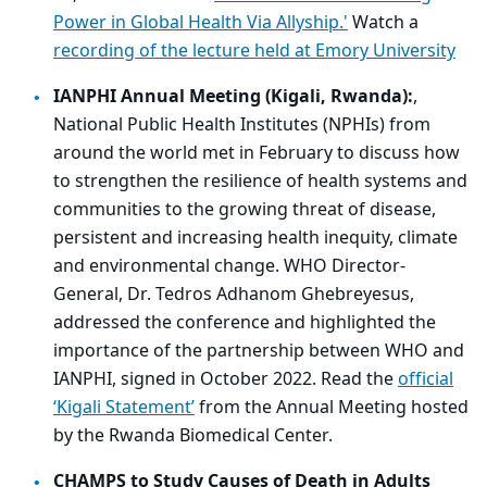
Power in Global Health Via Allyship.'
Watch a
recording of the lecture held at Emory University
IANPHI Annual Meeting (Kigali, Rwanda):
,
National Public Health Institutes (NPHIs) from
around the world met in February to discuss how
to strengthen the resilience of health systems and
communities to the growing threat of disease,
persistent and increasing health inequity, climate
and environmental change. WHO Director-
General, Dr. Tedros Adhanom Ghebreyesus,
addressed the conference and highlighted the
importance of the partnership between WHO and
IANPHI, signed in October 2022. Read the
official
‘Kigali Statement’
from the Annual Meeting hosted
by the Rwanda Biomedical Center.
CHAMPS to Study Causes of Death in Adults