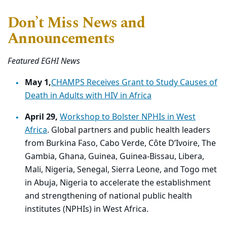
Don’t Miss News and
Announcements
Featured EGHI News
May 1,
CHAMPS Receives Grant to Study Causes of
Death in Adults with HIV in Africa
April 29,
Workshop to Bolster NPHIs in West
Africa
. Global partners and public health leaders
from Burkina Faso, Cabo Verde, Côte D’Ivoire, The
Gambia, Ghana, Guinea, Guinea-Bissau, Libera,
Mali, Nigeria, Senegal, Sierra Leone, and Togo met
in Abuja, Nigeria to accelerate the establishment
and strengthening of national public health
institutes (NPHIs) in West Africa.