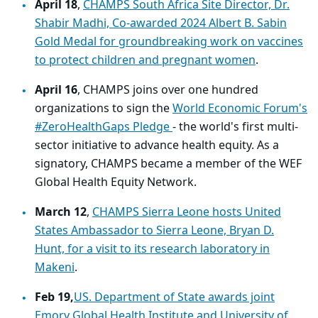
April 18
,
CHAMPS South Africa Site Director, Dr.
Shabir Madhi, Co-awarded 2024 Albert B. Sabin
Gold Medal for groundbreaking work on vaccines
to protect children and pregnant women
.
April 16
, CHAMPS joins over one hundred
organizations to sign the
World Economic Forum's
#ZeroHealthGaps Pledge
- the world's first multi-
sector initiative to advance health equity. As a
signatory, CHAMPS became a member of the WEF
Global Health Equity Network.
March 12
,
CHAMPS Sierra Leone hosts United
States Ambassador to Sierra Leone, Bryan D.
Hunt, for a visit to its research laboratory in
Makeni
.
Feb 19,
US. Department of State awards joint
Emory Global Health Institute and University of