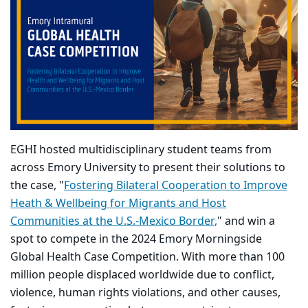
EGHI hosted multidisciplinary student teams from
across Emory University to present their solutions to
the case, "
Fostering Bilateral Cooperation to Improve
Heath & Wellbeing for Migrants and Host
Communities at the U.S.-Mexico Border,
" and win a
spot to compete in the 2024 Emory Morningside
Global Health Case Competition. With more than 100
million people displaced worldwide due to conflict,
violence, human rights violations, and other causes,