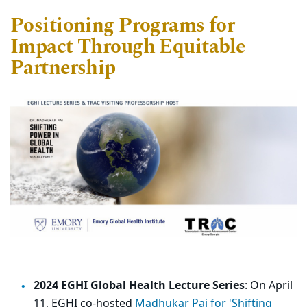
Positioning Programs
for
Impact Through Equitable
Partnership
2024 EGHI Global Health Lecture Series
: On April
11, EGHI co-hosted
Madhukar Pai for 'Shifting