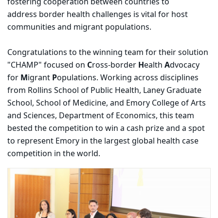
fostering cooperation between countries to
address border health challenges is vital for host
communities and migrant populations.
Congratulations to the winning team for their solution
"CHAMP" focused on
C
ross-border
H
ealth
A
dvocacy
for
M
igrant
P
opulations. Working across disciplines
from Rollins School of Public Health, Laney Graduate
School, School of Medicine, and Emory College of Arts
and Sciences, Department of Economics, this team
bested the competition to win a cash prize and a spot
to represent Emory in the largest global health case
competition in the world.
Carousel content with 3 slides.
PAUSE CAROUSEL
A carousel is a rotating set of images, rotation stops on