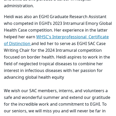
administration.
Heidi was also an EGHI Graduate Research Assistant
who competed in EGHI’s 2023 Intramural Emory Global
Health Case competition. Her experience in the latter
helped her earn
WHSC's Interprofessional Certificate
of Distinction
and led her to serve as EGHI SAC Case
Writing Chair for the 2024 Intramural competition
focused on border health. Heidi aspires to work in the
field of neglected tropical diseases to combine her
interest in infectious diseases with her passion for
advancing global health equity
We wish our SAC members, interns, and volunteers a
safe and wonderful summer and extend our gratitude
for the incredible work and commitment to EGHI. To
our seniors, we will miss you and will never be far in