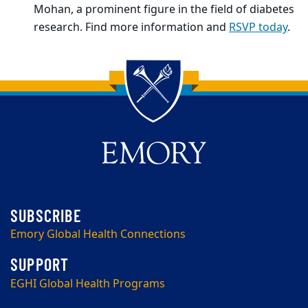
Mohan, a prominent figure in the field of diabetes
research. Find more information and
RSVP today
.
Back to main content
Back to top
Emory Global Health Connections
EGHI Global Health Programs