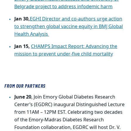
Belgrade project to address infodemic harm
Jan 30,
EGHI Director and co-authors urge action
to strengthen global vaccine equity in BMJ Global
Health Analysis
Jan 15,
CHAMPS Impact Report: Advancing the
mission to prevent under-five child mortality
FROM OUR PARTNERS
June 20
, Join Emory Global Diabetes Research
Center’s (EGDRC) inaugural Distinguished Lecture
from 11AM – 12PM EST. Celebrating two decades
of the Emory-Madras Diabetes Research
Foundation collaboration, EGDRC will host Dr. V.