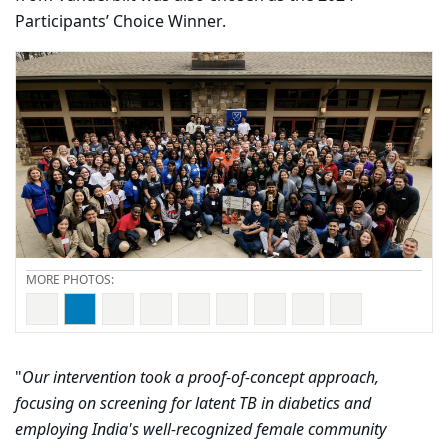
Participants’ Choice Winner.
Carousel content with 9 slides.
PAUSE CAROUSEL
A carousel is a rotating set of images, rotation stops on
"
Our intervention took a proof-of-concept approach,
focusing on screening for latent TB in diabetics and
employing India's well-recognized female community