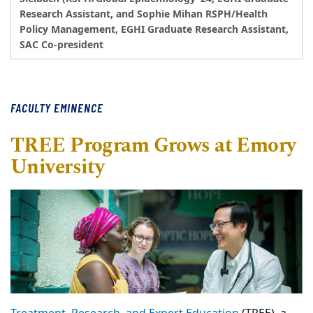
Research Assistant, and Sophie Mihan RSPH/Health
Policy Management, EGHI Graduate Research Assistant,
SAC Co-president
FACULTY EMINENCE
TREE Program Grows at Emory
University