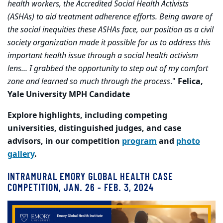
health workers, the Accredited Social Health Activists
(ASHAs) to aid treatment adherence efforts. Being aware of
the social inequities these ASHAs face, our position as a civil
society organization made it possible for us to address this
important health issue through a social health activism
lens... I grabbed the opportunity to step out of my comfort
zone and learned so much through the process
."
Felica,
Yale University MPH Candidate
Explore highlights, including competing
universities, distinguished judges, and case
advisors, in our competition
program
and
photo
gallery
.
INTRAMURAL EMORY GLOBAL HEALTH CASE
COMPETITION, JAN. 26 - FEB. 3, 2024