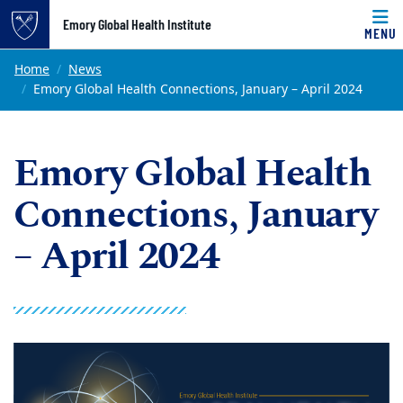
Top of page
Emory Global Health Institute
MENU
Skip to main content
Main content
Home
News
Emory Global Health Connections, January – April 2024
Emory Global Health
Connections, January
– April 2024