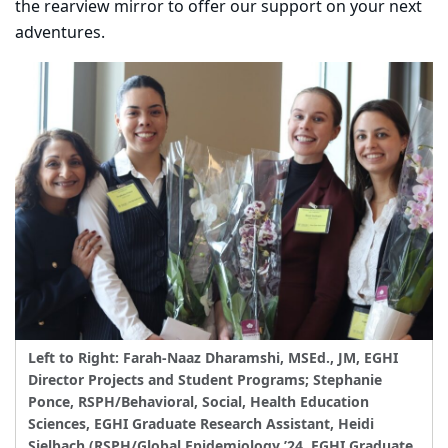
the rearview mirror to offer our support on your next
adventures.
Left to Right: Farah-Naaz Dharamshi, MSEd., JM, EGHI
Director Projects and Student Programs; Stephanie
Ponce, RSPH/Behavioral, Social, Health Education
Sciences, EGHI Graduate Research Assistant, Heidi
Sielbach (RSPH/Global Epidemiology ’24, EGHI Graduate