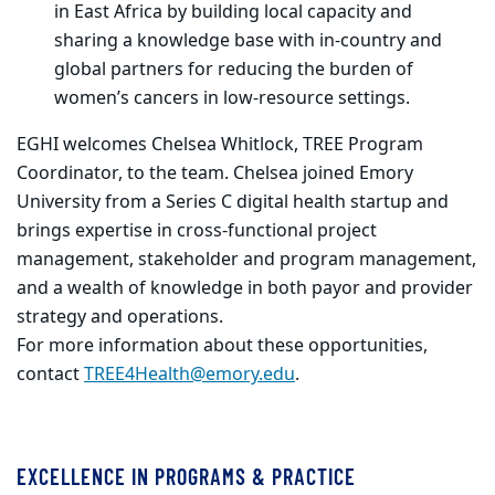
in East Africa by building local capacity and
sharing a knowledge base with in-country and
global partners for reducing the burden of
women’s cancers in low-resource settings.
EGHI welcomes Chelsea Whitlock, TREE Program
Coordinator, to the team. Chelsea joined Emory
University from a Series C digital health startup and
brings expertise in cross-functional project
management, stakeholder and program management,
and a wealth of knowledge in both payor and provider
strategy and operations.
For more information about these opportunities,
contact
TREE4Health@emory.edu
.
EXCELLENCE IN PROGRAMS & PRACTICE