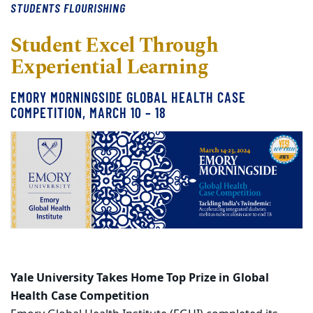
STUDENTS FLOURISHING
Student Excel Through
Experiential Learning
EMORY MORNINGSIDE GLOBAL HEALTH CASE
COMPETITION, MARCH 10 – 18
Yale University Takes Home Top Prize in Global
Health Case Competition