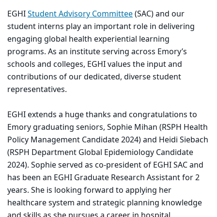
EGHI
Student Advisory Committee
(SAC) and our
student interns play an important role in delivering
engaging global health experiential learning
programs. As an institute serving across Emory’s
schools and colleges, EGHI values the input and
contributions of our dedicated, diverse student
representatives.
EGHI extends a huge thanks and congratulations to
Emory graduating seniors, Sophie Mihan (RSPH Health
Policy Management Candidate 2024) and Heidi Siebach
(RSPH Department Global Epidemiology Candidate
2024). Sophie served as co-president of EGHI SAC and
has been an EGHI Graduate Research Assistant for 2
years. She is looking forward to applying her
healthcare system and strategic planning knowledge
and skills as she pursues a career in hospital