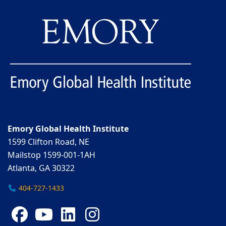
Emory Global Health Institute
1599 Clifton Road, NE
Mailstop 1599-001-1AH
Atlanta, GA 30322
404-727-1433
Facebook
YouTube
LinkedIn
Instagram