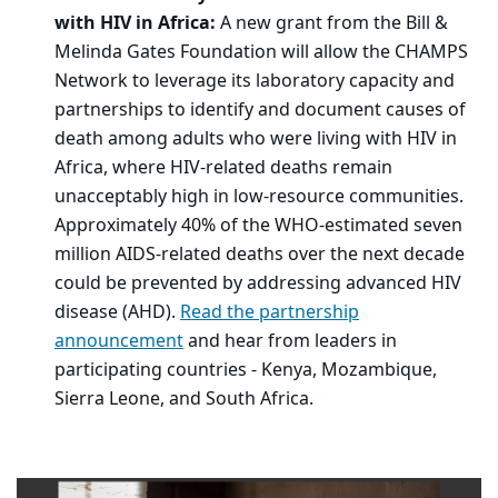
with HIV in Africa:
A new grant from the Bill &
Melinda Gates Foundation will allow the CHAMPS
Network to leverage its laboratory capacity and
partnerships to identify and document causes of
death among adults who were living with HIV in
Africa, where HIV-related deaths remain
unacceptably high in low-resource communities.
Approximately 40% of the WHO-estimated seven
million AIDS-related deaths over the next decade
could be prevented by addressing advanced HIV
disease (AHD).
Read the partnership
announcement
and hear from leaders in
participating countries - Kenya, Mozambique,
Sierra Leone, and South Africa.